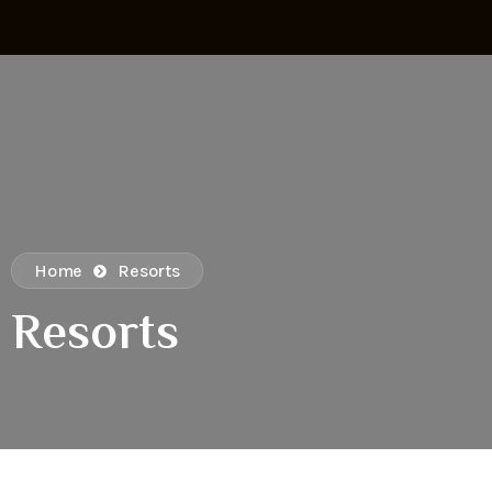
Home
Resorts
Resorts