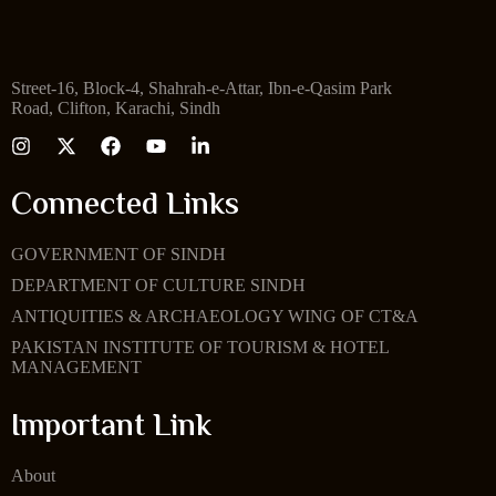
Street-16, Block-4, Shahrah-e-Attar, Ibn-e-Qasim Park
Road, Clifton, Karachi, Sindh
Connected Links
GOVERNMENT OF SINDH
DEPARTMENT OF CULTURE SINDH
ANTIQUITIES & ARCHAEOLOGY WING OF CT&A
PAKISTAN INSTITUTE OF TOURISM & HOTEL
MANAGEMENT
Important Link
About