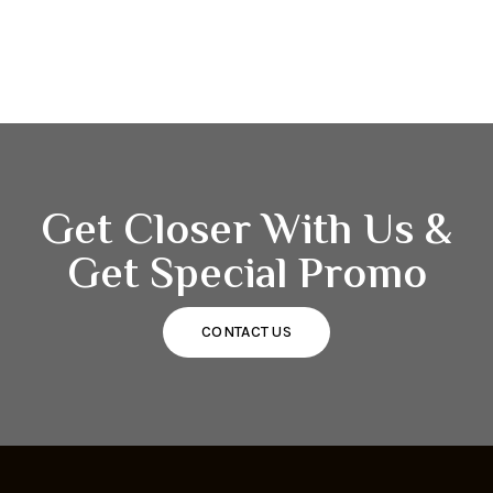
Get Closer With Us &
Get Special Promo
CONTACT US