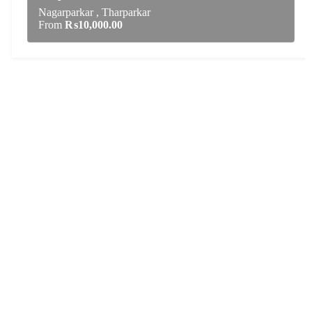
Nagarparkar , Tharparkar
From
₨
10,000.00