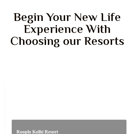
Begin Your New Life
Experience With
Choosing our Resorts
Rooplo Kolhi Resort